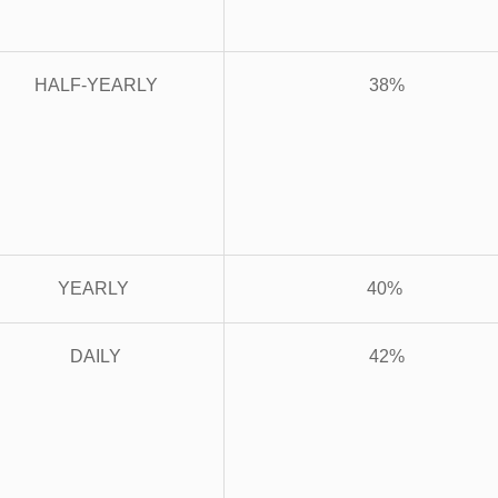
HALF-YEARLY
38%
YEARLY
40%
DAILY
42%