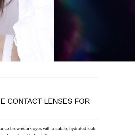
ONE CONTACT LENSES FOR
nce brown/dark eyes with a subtle, hydrated look.