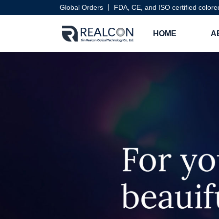
Global Orders 丨 FDA, CE, and ISO certified colore
HOME
A