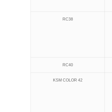
RC38
RC40
KSM COLOR 42