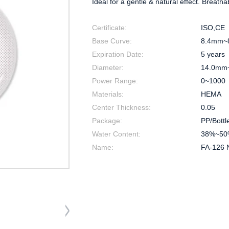
Ideal for a gentle & natural effect. Breatha
Certificate:
ISO,CE
Base Curve:
8.4mm~
Expiration Date:
5 years
Diameter:
14.0mm
Power Range:
0~1000
Materials:
HEMA
Center Thickness:
0.05
Package:
PP/Bottl
Water Content:
38%~50
Name:
FA-126 N