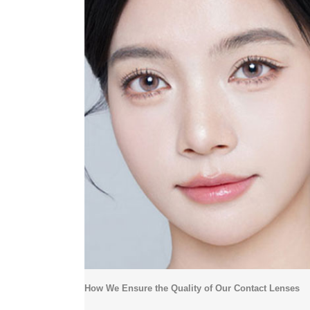
How We Ensure the Quality of Our Contact Lenses