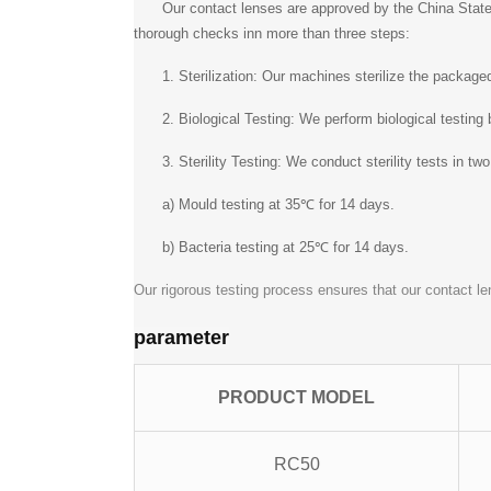
Our contact lenses are approved by the China State
thorough checks inn more than three steps:
1. Sterilization: Our machines sterilize the packag
2. Biological Testing: We perform biological testing
3. Sterility Testing: We conduct sterility tests in tw
a) Mould testing at 35℃ for 14 days.
b) Bacteria testing at 25℃ for 14 days.
Our rigorous testing process ensures that our contact le
parameter
PRODUCT MODEL
RC50