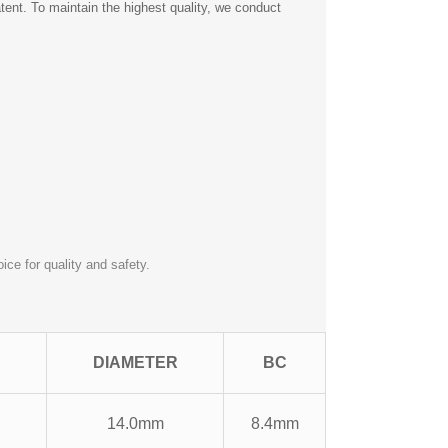
nt. To maintain the highest quality, we conduct
ce for quality and safety.
DIAMETER
BC
14.0mm
8.4mm