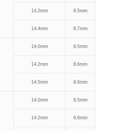
14.2mm
8.5mm
14.4mm
8.7mm
14.0mm
8.5mm
14.2mm
8.6mm
14.5mm
8.6mm
14.0mm
8.5mm
14.2mm
8.6mm