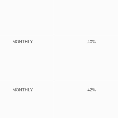
MONTHLY
40%
MONTHLY
42%