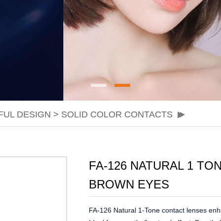
FUL DESIGN
>
SOLID COLOR CONTACTS
FA-126 NATURAL 1 T
BROWN EYES
FA-126 Natural 1-Tone contact lenses enha