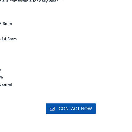
ble & comfortable for daily wear....
8.6mm
~14.5mm
e
%
atural
CONTACT NOW