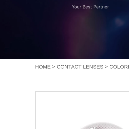
HOME
>
CONTACT LENSES
>
COLOR