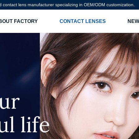
d contact lens manufacturer specializing in OEM/ODM customization.
BOUT FACTORY
CONTACT LENSES
NEW