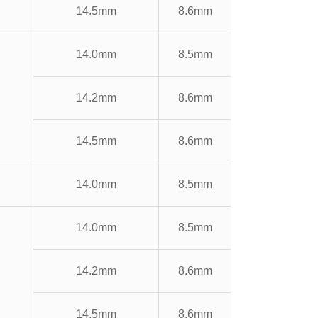
14.5mm
8.6mm
14.0mm
8.5mm
14.2mm
8.6mm
14.5mm
8.6mm
14.0mm
8.5mm
14.0mm
8.5mm
14.2mm
8.6mm
14.5mm
8.6mm