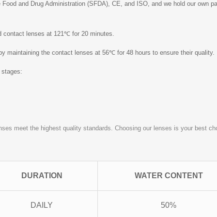
 Food and Drug Administration (SFDA), CE, and ISO, and we hold our own pate
ed contact lenses at 121℃ for 20 minutes.
 by maintaining the contact lenses at 56℃ for 48 hours to ensure their quality.
o stages:
nses meet the highest quality standards. Choosing our lenses is your best choi
DURATION
WATER CONTENT
DAILY
50%