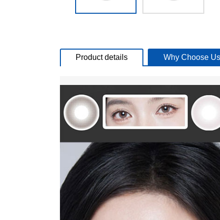
Product details
Why Choose Us