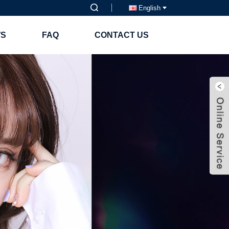
English
S
FAQ
CONTACT US