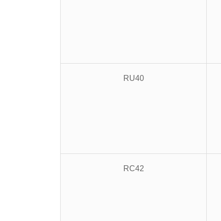
RU40
RC42