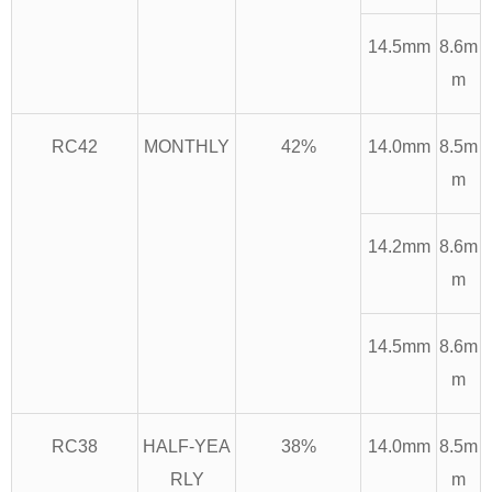
14.5mm
8.6m
m
RC42
MONTHLY
42%
14.0mm
8.5m
m
14.2mm
8.6m
m
14.5mm
8.6m
m
RC38
HALF-YEA
38%
14.0mm
8.5m
RLY
m