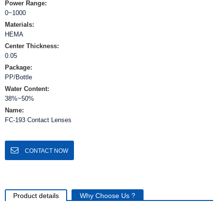
Power Range:
0~1000
Materials:
HEMA
Center Thickness:
0.05
Package:
PP/Bottle
Water Content:
38%~50%
Name:
FC-193 Contact Lenses
CONTACT NOW
Product details
Why Choose Us ?