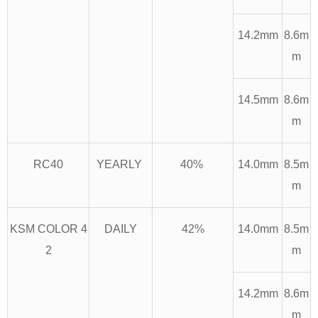
14.2mm
8.6m
m
14.5mm
8.6m
m
RC40
YEARLY
40%
14.0mm
8.5m
m
KSM COLOR 4
DAILY
42%
14.0mm
8.5m
2
m
14.2mm
8.6m
m