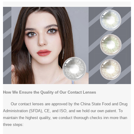
How We Ensure the Quality of Our Contact Lenses
Our contact lenses are approved by the China State Food and Drug
Administration (SFDA), CE, and ISO, and we hold our own patent. To
maintain the highest quality, we conduct thorough checks inn more than
three steps: