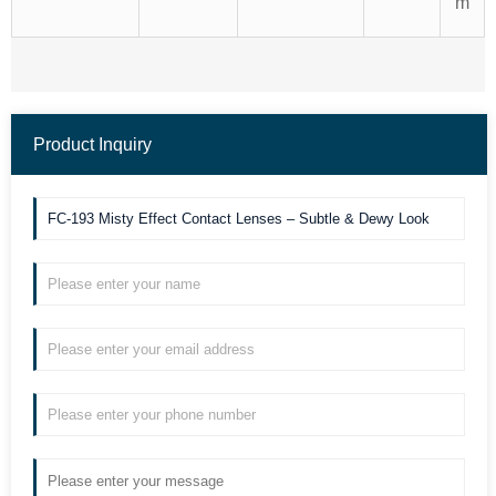
m
Product Inquiry