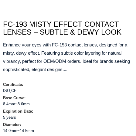
FC-193 MISTY EFFECT CONTACT
LENSES – SUBTLE & DEWY LOOK
Enhance your eyes with FC-193 contact lenses, designed for a
misty, dewy effect. Featuring subtle color layering for natural
vibrancy, perfect for OEM/ODM orders. Ideal for brands seeking
sophisticated, elegant designs....
Certificate:
ISO,CE
Base Curve:
8.4mm~8.6mm
Expiration Date:
5 years
Diameter:
14.0mm~14.5mm