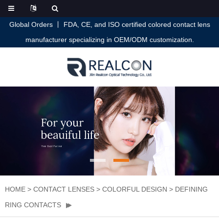
Global Orders 丨 FDA, CE, and ISO certified colored contact lens
manufacturer specializing in OEM/ODM customization.
HOME
>
CONTACT LENSES
>
COLORFUL DESIGN
>
DEFINING
RING CONTACTS