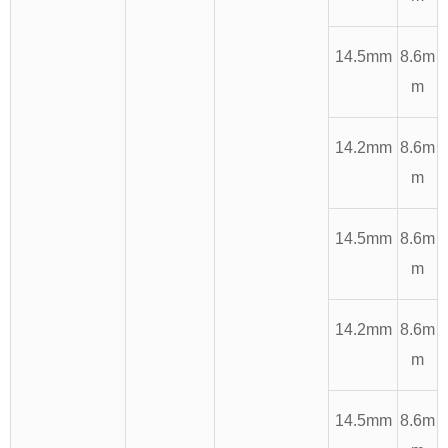
14.5mm
8.6m
m
14.2mm
8.6m
m
14.5mm
8.6m
m
14.2mm
8.6m
m
14.5mm
8.6m