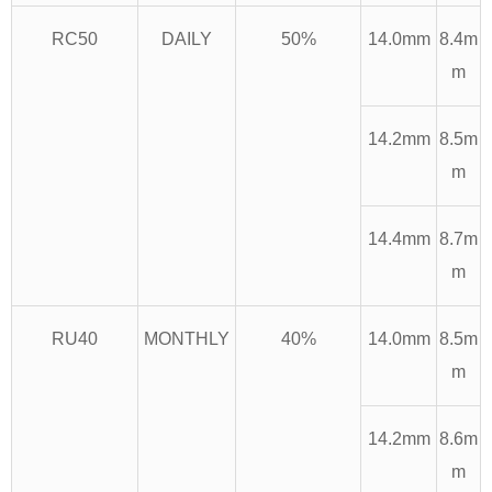
RC50
DAILY
50%
14.0mm
8.4m
m
14.2mm
8.5m
m
14.4mm
8.7m
m
RU40
MONTHLY
40%
14.0mm
8.5m
m
14.2mm
8.6m
m