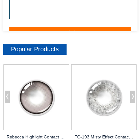
Popular Products
Rebecca Highlight Contact Lenses | Eye-Enhancing Design | OEM
FC-193 Misty Effect Contact Lenses – Subtle & Dewy Look