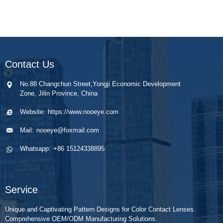
Contact Us
No.88 Changchun Street,Yongji Economic Development
Zone, Jilin Province, China
Website:
https://www.nooeye.com
Mail:
nooeye@foxmail.com
Whatsapp:
+86 15124338895
Service
Unique and Captivating Pattern Designs for Color Contact Lenses.
Comprehensive OEM/ODM Manufacturing Solutions.