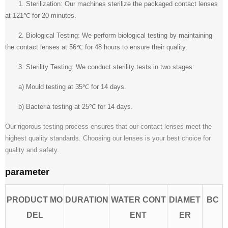
1. Sterilization: Our machines sterilize the packaged contact lenses
at 121℃ for 20 minutes.
2. Biological Testing: We perform biological testing by maintaining
the contact lenses at 56℃ for 48 hours to ensure their quality.
3. Sterility Testing: We conduct sterility tests in two stages:
a) Mould testing at 35℃ for 14 days.
b) Bacteria testing at 25℃ for 14 days.
Our rigorous testing process ensures that our contact lenses meet the
highest quality standards. Choosing our lenses is your best choice for
quality and safety.
parameter
PRODUCT MO
DURATION
WATER CONT
DIAMET
BC
DEL
ENT
ER