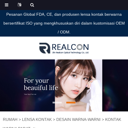
Pesanan Global FDA, CE, dan produsen lensa kontak berwarna
bersertifikat ISO yang mengkhususkan diri dalam kustomisasi OEM
/ ODM.
RUMAH
>
LENSA KONTAK
>
DESAIN WARNA-WARNI
>
KONTAK