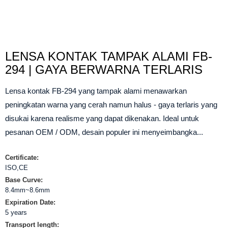
LENSA KONTAK TAMPAK ALAMI FB-
294 | GAYA BERWARNA TERLARIS
Lensa kontak FB-294 yang tampak alami menawarkan
peningkatan warna yang cerah namun halus - gaya terlaris yang
disukai karena realisme yang dapat dikenakan. Ideal untuk
pesanan OEM / ODM, desain populer ini menyeimbangka...
Certificate:
ISO,CE
Base Curve:
8.4mm~8.6mm
Expiration Date:
5 years
Transport length: