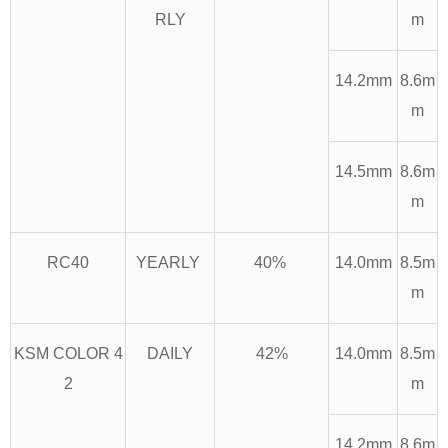
RLY
m
14.2mm
8.6m
m
14.5mm
8.6m
m
RC40
YEARLY
40%
14.0mm
8.5m
m
KSM COLOR 4
DAILY
42%
14.0mm
8.5m
2
m
14.2mm
8.6m