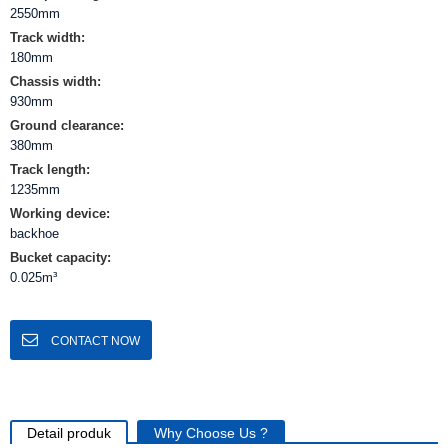
2550mm
Track width:
180mm
Chassis width:
930mm
Ground clearance:
380mm
Track length:
1235mm
Working device:
backhoe
Bucket capacity:
0.025m³
CONTACT NOW
Detail produk
Why Choose Us ?