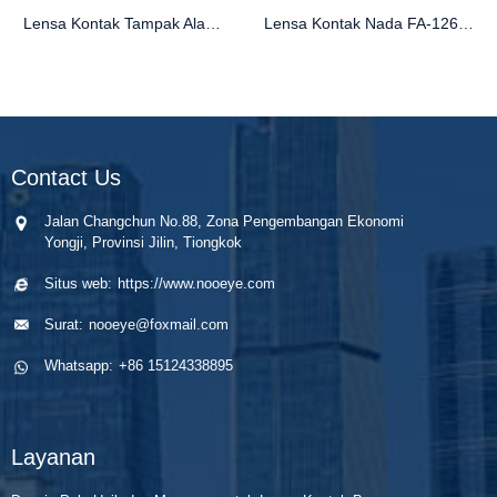
Lensa Kontak Tampak Alami FB-294 | Gaya Berwarna Terlaris
Lensa Kontak Nada FA-126 Natural 1 untuk Mata Coklat
Contact Us
Jalan Changchun No.88, Zona Pengembangan Ekonomi
Yongji, Provinsi Jilin, Tiongkok
Situs web:
https://www.nooeye.com
Surat:
nooeye@foxmail.com
Whatsapp:
+86 15124338895
Layanan