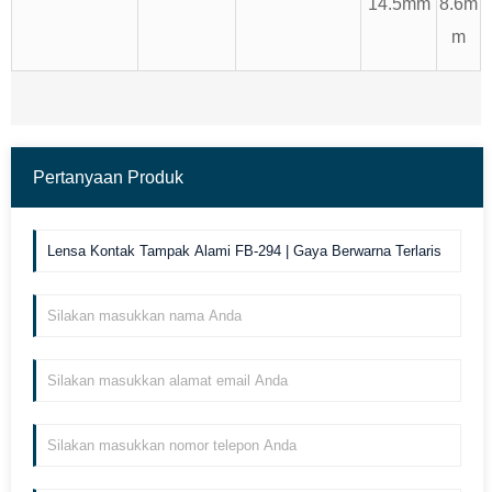
14.5mm
8.6m
m
Pertanyaan Produk