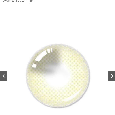
WARNA PADAT