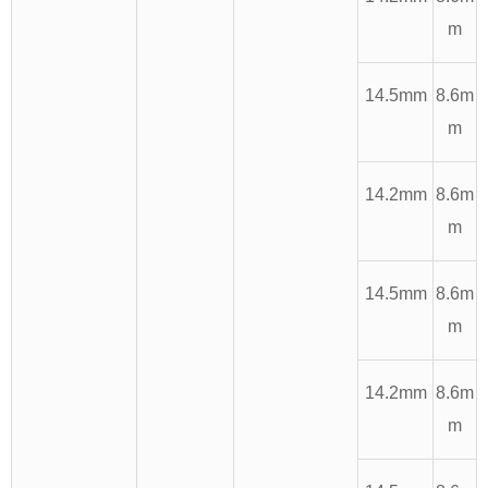
m
14.5mm
8.6m
m
14.2mm
8.6m
m
14.5mm
8.6m
m
14.2mm
8.6m
m