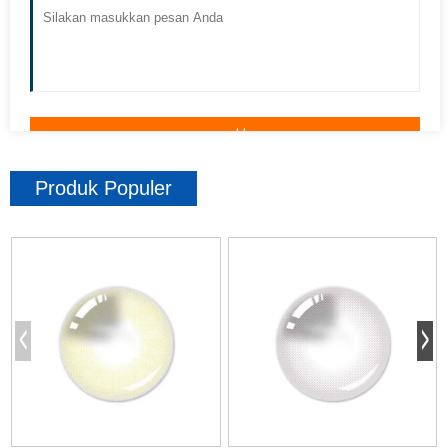
Produk Populer