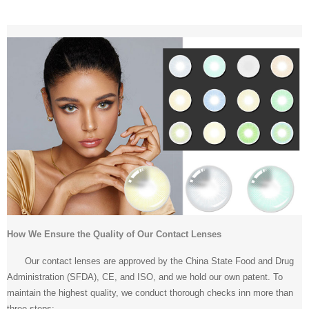
How We Ensure the Quality of Our Contact Lenses
Our contact lenses are approved by the China State Food and Drug
Administration (SFDA), CE, and ISO, and we hold our own patent. To
maintain the highest quality, we conduct thorough checks inn more than
three steps: