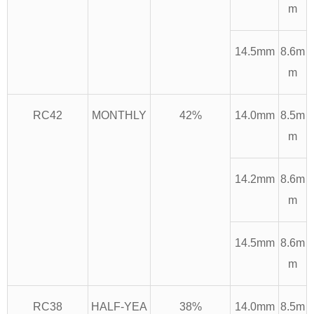
m
14.5mm
8.6m
m
RC42
MONTHLY
42%
14.0mm
8.5m
m
14.2mm
8.6m
m
14.5mm
8.6m
m
RC38
HALF-YEA
38%
14.0mm
8.5m