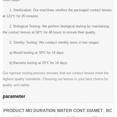
1. Sterilization: Our machines sterilize the packaged contact lenses
at 121℃ for 20 minutes.
2. Biological Testing: We perform biological testing by maintaining
the contact lenses at 56℃ for 48 hours to ensure their quality.
3. Sterility Testing: We conduct sterility tests in two stages:
a) Mould testing at 35℃ for 14 days.
b) Bacteria testing at 25℃ for 14 days.
Our rigorous testing process ensures that our contact lenses meet the
highest quality standards. Choosing our lenses is your best choice for
quality and safety.
parameter
PRODUCT MO
DURATION
WATER CONT
DIAMET
BC