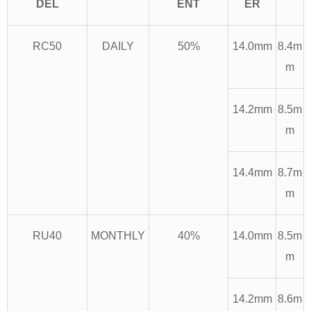
DEL
ENT
ER
RC50
DAILY
50%
14.0mm
8.4m
m
14.2mm
8.5m
m
14.4mm
8.7m
m
RU40
MONTHLY
40%
14.0mm
8.5m
m
14.2mm
8.6m