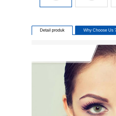
Detail produk
Why Choose Us 