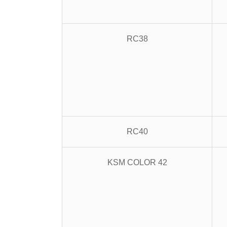
RC38
RC40
KSM COLOR 42