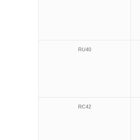
RU40
RC42