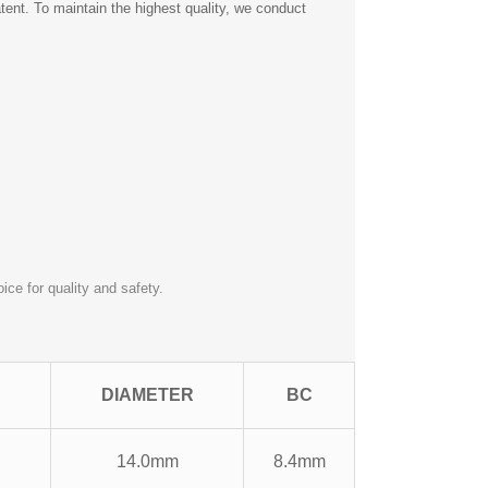
nt. To maintain the highest quality, we conduct
ce for quality and safety.
DIAMETER
BC
14.0mm
8.4mm