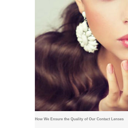
How We Ensure the Quality of Our Contact Lenses