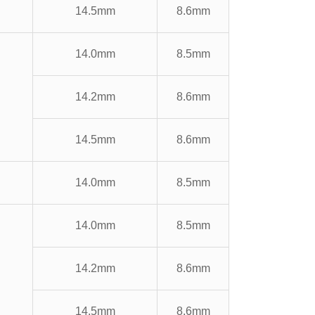
14.5mm
8.6mm
14.0mm
8.5mm
14.2mm
8.6mm
14.5mm
8.6mm
14.0mm
8.5mm
14.0mm
8.5mm
14.2mm
8.6mm
14.5mm
8.6mm