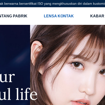
ak berwarna bersertifikat ISO yang mengkhususkan diri dalam kustom
NTANG PABRIK
LENSA KONTAK
KABAR