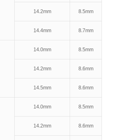
14.2mm
8.5mm
14.4mm
8.7mm
14.0mm
8.5mm
14.2mm
8.6mm
14.5mm
8.6mm
14.0mm
8.5mm
14.2mm
8.6mm