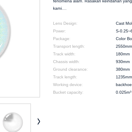
fenomena alam. Rasakan keindahan yang 
kami....
Lens Design:
Cast Mo
Power:
S-0.25~6
Package:
Color B
Transport length:
2550m
Track width:
180mm
Chassis width:
930mm
Ground clearance:
380mm
Track length:
1235m
Working device:
backhoe
Bucket capacity:
0.025m³