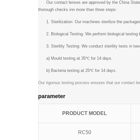
Our contact lenses are approved by the China State
thorough checks inn more than three steps:
1. Sterilization: Our machines sterilize the packag
2. Biological Testing: We perform biological testing
3. Sterility Testing: We conduct sterility tests in tw
a) Mould testing at 35℃ for 14 days.
b) Bacteria testing at 25℃ for 14 days.
Our rigorous testing process ensures that our contact le
parameter
PRODUCT MODEL
RC50