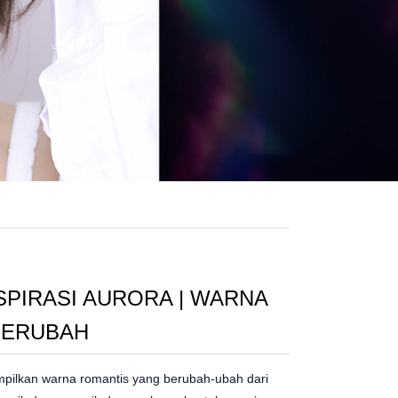
SPIRASI AURORA | WARNA
 BERUBAH
ampilkan warna romantis yang berubah-ubah dari