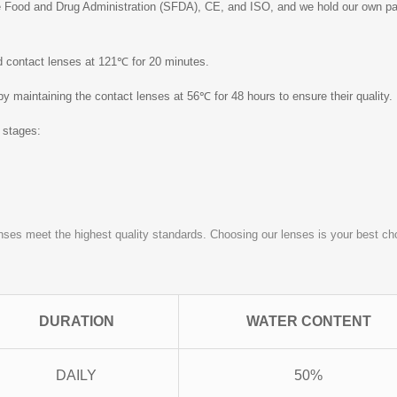
 Food and Drug Administration (SFDA), CE, and ISO, and we hold our own pate
ed contact lenses at 121℃ for 20 minutes.
 by maintaining the contact lenses at 56℃ for 48 hours to ensure their quality.
o stages:
nses meet the highest quality standards. Choosing our lenses is your best choi
DURATION
WATER CONTENT
DAILY
50%