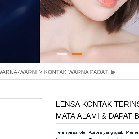
WARNA-WARNI
>
KONTAK WARNA PADAT
LENSA KONTAK TERIN
MATA ALAMI & DAPAT
Terinspirasi oleh Aurora yang ajaib. Men