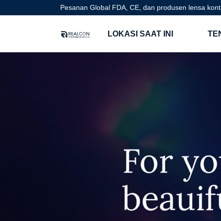
Pesanan Global FDA, CE, dan produsen lensa kont
LOKASI SAAT INI
TE