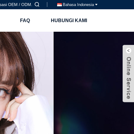
isasi OEM / ODM.
Bahasa Indonesia
FAQ
HUBUNGI KAMI