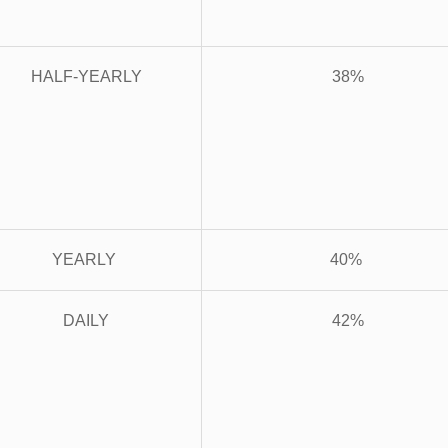
HALF-YEARLY
38%
YEARLY
40%
DAILY
42%