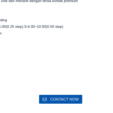
unik dan menarik dengan lensa kontak premium
lding
.00(0.25 step);S-6.00~10.00(0.50 step)
ox
m
m
CONTACT NOW