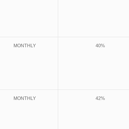
MONTHLY
40%
MONTHLY
42%