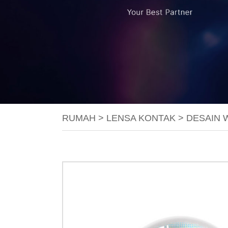
RUMAH
>
LENSA KONTAK
>
DESAIN 